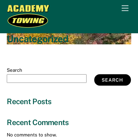
Skip
Men
to
content
Uncategorized
Search
SEARCH
Recent Posts
Recent Comments
No comments to show.