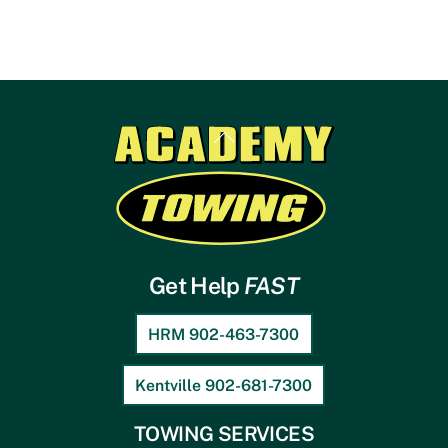
Back
To
Top
Get Help
FAST
HRM 902-463-7300
Kentville 902-681-7300
TOWING SERVICES